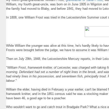
William, my fourth great-uncle, was born on in June 1805 in Wigston a
the family had moved to Blaby, and before 1841, they had moved to Leice
In 1808, one William Frost was tried in the Leicestershire Summer court
While William the younger was alive at this time, he's hardly likely to ha
Frosts were brought before the judge, we have to assume it was William t
Then on July 29th, 1848, the Leicestershire Mercury reports, in their Lei
"
William Frost
,
framework-knitter, of Leicester, was charged with taking f
morning. Defendant had set a number of night lines in the brook, and was
had ninety lines in his possession, and seventeen fish, principally trout. 
labour
."
William the elder, having died in February a year earlier, can't be blame
framework knitter, and in the 1851 census said he was a stocking maker
have been 46, a good age to be a poacher.
Who wouldn't want to go and catch trout in Bradgate Park? What a nice e