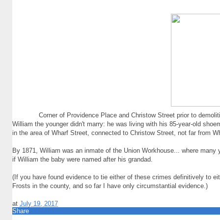
Corner of Providence Place and Christow Street prior to demoli
William the younger didn't marry: he was living with his 85-year-old sh
in the area of Wharf Street, connected to Christow Street, not far from
By 1871, William was an inmate of the Union Workhouse... where many y
if William the baby were named after his grandad.
(If you have found evidence to tie either of these crimes definitively to 
Frosts in the county, and so far I have only circumstantial evidence.)
at
July 19, 2017
Share