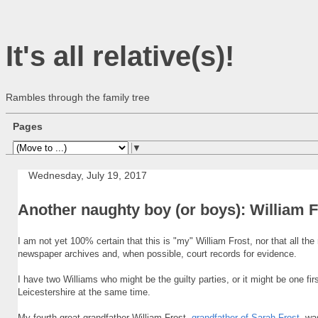
It's all relative(s)!
Rambles through the family tree
Pages
▼
Wednesday, July 19, 2017
Another naughty boy (or boys): William F
I am not yet 100% certain that this is "my" William Frost, nor that all the
newspaper archives and, when possible, court records for evidence.
I have two Williams who might be the guilty parties, or it might be one fir
Leicestershire at the same time.
My fourth great-grandfather William Frost,
grandfather of Sarah Frost
, wa