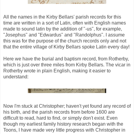
All the names in the Kirby Bellars' parish records for this
time are written in a sort of Latin, often with English names
made to sound latin by the addition of "-us", for example,
"Josephus" and "Edwardus" and "Randolphus". I assume
this was for the purpose of the church records only and not
that the entire village of Kirby Bellars spoke Latin every day!
Here we have the burial and baptism record, from Rotherby,
which is just over three miles from Kirby Bellars. The vicar in
Rotherby wrote in plain English, making it easier to
understand:
Now I'm stuck at Christopher; haven't yet found any record of
his birth, and the parish records from before 1600 are
difficult to read, hard to find, or simply don't exist. Even
though my earliest family history research began with the
Toons, I have made very little progress with Christopher in