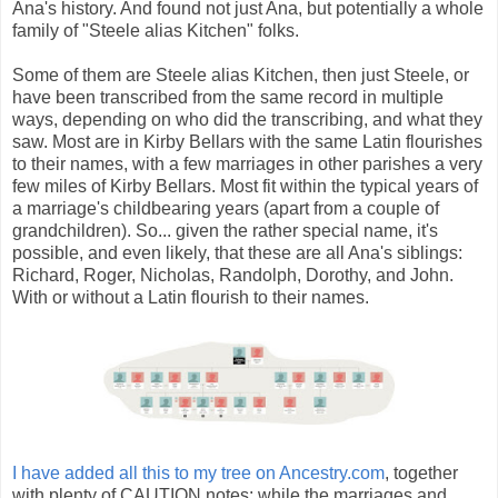
Ana's history. And found not just Ana, but potentially a whole
family of "Steele alias Kitchen" folks.
Some of them are Steele alias Kitchen, then just Steele, or
have been transcribed from the same record in multiple
ways, depending on who did the transcribing, and what they
saw. Most are in Kirby Bellars with the same Latin flourishes
to their names, with a few marriages in other parishes a very
few miles of Kirby Bellars. Most fit within the typical years of
a marriage's childbearing years (apart from a couple of
grandchildren). So... given the rather special name, it's
possible, and even likely, that these are all Ana's siblings:
Richard, Roger, Nicholas, Randolph, Dorothy, and John.
With or without a Latin flourish to their names.
I have added all this to my tree on Ancestry.com
, together
with plenty of CAUTION notes: while the marriages and