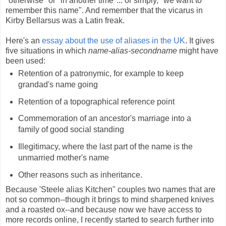
"otherwise" or "in another time"... or simply, "we want to
remember this name". And remember that the vicarus in
Kirby Bellarsus was a Latin freak.
Here's an
essay about the use of aliases in the UK
. It gives
five situations in which
name-alias-secondname
might have
been used:
Retention of a patronymic, for example to keep
grandad's name going
Retention of a topographical reference point
Commemoration of an ancestor's marriage into a
family of good social standing
Illegitimacy, where the last part of the name is the
unmarried mother's name
Other reasons such as inheritance.
Because 'Steele alias Kitchen" couples two names that are
not so common--though it brings to mind sharpened knives
and a roasted ox--and because now we have access to
more records online, I recently started to search further into