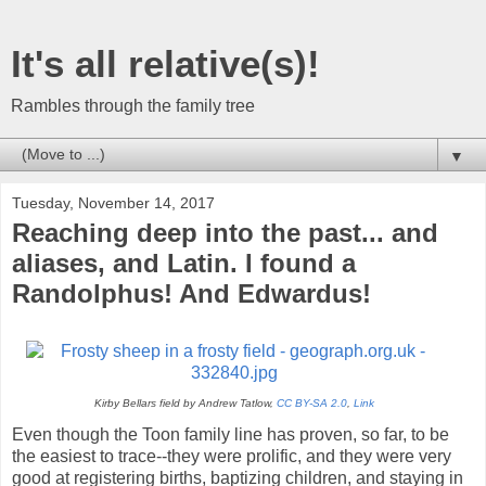
It's all relative(s)!
Rambles through the family tree
▼
Tuesday, November 14, 2017
Reaching deep into the past... and
aliases, and Latin. I found a
Randolphus! And Edwardus!
Kirby Bellars field by Andrew Tatlow,
CC BY-SA 2.0
,
Link
Even though the Toon family line has proven, so far, to be
the easiest to trace--they were prolific, and they were very
good at registering births, baptizing children, and staying in