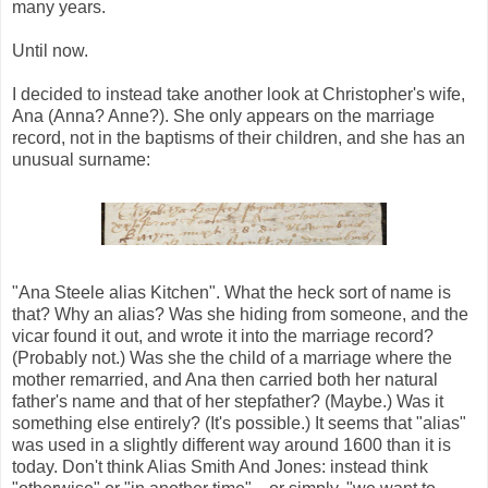
many years.
Until now.
I decided to instead take another look at Christopher's wife,
Ana (Anna? Anne?). She only appears on the marriage
record, not in the baptisms of their children, and she has an
unusual surname:
"Ana Steele alias Kitchen". What the heck sort of name is
that? Why an alias? Was she hiding from someone, and the
vicar found it out, and wrote it into the marriage record?
(Probably not.) Was she the child of a marriage where the
mother remarried, and Ana then carried both her natural
father's name and that of her stepfather? (Maybe.) Was it
something else entirely? (It's possible.) It seems that "alias"
was used in a slightly different way around 1600 than it is
today. Don't think Alias Smith And Jones: instead think