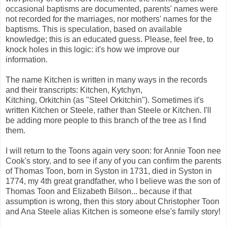
occasional baptisms are documented, parents' names were
not recorded for the marriages, nor mothers' names for the
baptisms. This is speculation, based on available
knowledge; this is an educated guess. Please, feel free, to
knock holes in this logic: it's how we improve our
information.
The name Kitchen is written in many ways in the records
and their transcripts: Kitchen, Kytchyn,
Kitching, Orkitchin (as "Steel Orkitchin"). Sometimes it's
written Kitchen or Steele, rather than Steele or Kitchen. I'll
be adding more people to this branch of the tree as I find
them.
I will return to the Toons again very soon: for Annie Toon nee
Cook's story, and to see if any of you can confirm the parents
of Thomas Toon, born in Syston in 1731, died in Syston in
1774, my 4th great grandfather, who I believe was the son of
Thomas Toon and Elizabeth Bilson... because if that
assumption is wrong, then this story about Christopher Toon
and Ana Steele alias Kitchen is someone else's family story!