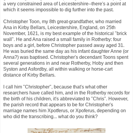
a very constrained area of Leicestershire--there's a point at
which it seems impossible to dig further into the past.
Christopher Toon, my 8th great-grandfather, who married
Ana in Kirby Bellars, Leicestershire, England, on 25th
November, 1621, is my best example of the historical "brick
wall". He and Ana raised a small family in Rotherby: four
boys and a girl, before Christopher passed away aged 31.
He was buried the same day as his infant daughter Anne (or
Anna?) was baptised. Christopher's decendant Toons spent
several generations in and near Rotherby, Hoby and then
Syston and Asfordby, all within walking or horse-cart
distance of Kirby Bellars.
I call him "Christopher", because that's what other
researchers have called him, and in the Rotherby records for
the birth of his children, it's abbreviated to "Chris". However,
the parish record that appears to be for Christopher's
marriage names him Xpotferus, or Xpoferus, depending on
who did the transcribing... what do you think?