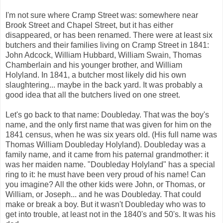
I'm not sure where Cramp Street was: somewhere near
Brook Street and Chapel Street, but it has either
disappeared, or has been renamed. There were at least six
butchers and their families living on Cramp Street in 1841:
John Adcock, William Hubbard, William Swain, Thomas
Chamberlain and his younger brother, and William
Holyland. In 1841, a butcher most likely did his own
slaughtering... maybe in the back yard. It was probably a
good idea that all the butchers lived on one street.
Let's go back to that name: Doubleday. That was the boy's
name, and the only first name that was given for him on the
1841 census, when he was six years old. (His full name was
Thomas William Doubleday Holyland). Doubleday was a
family name, and it came from his paternal grandmother: it
was her maiden name. "Doubleday Holyland" has a special
ring to it: he must have been very proud of his name! Can
you imagine? All the other kids were John, or Thomas, or
William, or Joseph... and he was Doubleday. That could
make or break a boy. But it wasn't Doubleday who was to
get into trouble, at least not in the 1840's and 50's. It was his