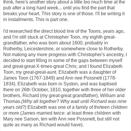
think, here's another story about a little too much time at the
pub after a long hard week... until you find the part that
breaks your heart. This story is one of those. I'll be writing it
in installments. This is part one.
I'd researched the direct blood line of the Toons, years ago,
and I'm still stuck at Christopher Toon, my eighth great-
grandfather, who was born about 1600, probably in
Rotherby, Leicestershire, or somewhere close to Rotherby.
Not making any more progress with Christopher's ancestry, I
decided to start filling in some of the gaps between myself
and great-great-X-times-great Chris; and I found Elizabeth
Toon, my great-great-aunt. Elizabeth was a daughter of
James Toon (1767-1849) and Ann nee Possnett (1778-
1834). Elizabeth was born in Syston, and was baptised
there on 26th October, 1810, together with three of her older
brothers, Richard (my great-great grandfather), William and
Thomas.
(Why all together? Why wait until Richard was nine
years old?)
Elizabeth was one of a family of thirteen children
or more (James married twice: at least three children with
Mary nee Sarson, ten with Ann nee Possnett, but still not
quite as many as Richard would have).