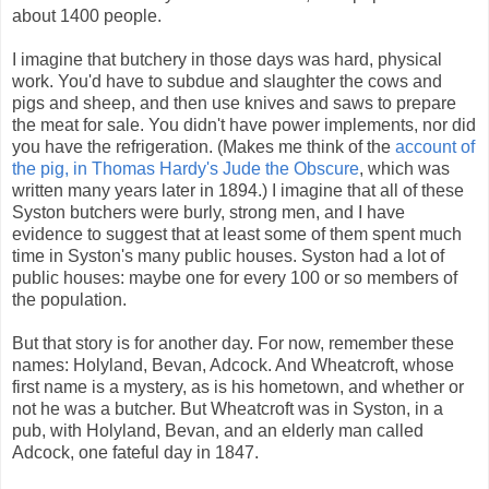
about 1400 people.
I imagine that butchery in those days was hard, physical
work. You'd have to subdue and slaughter the cows and
pigs and sheep
,
and then use knives and saws to prepare
the meat for sale. You didn't have power implements, nor did
you have the refrigeration. (Makes me think of the
account of
the pig, in Thomas Hardy's Jude the Obscure
, which was
written many years later in 1894.) I imagine that all of these
Syston butchers were burly, strong men, and I have
evidence to suggest that at least some of them spent much
time in Syston's many public houses. Syston had a lot of
public houses: maybe one for every 100 or so members of
the population.
But that story is for another day. For now, remember these
names: Holyland, Bevan, Adcock. And Wheatcroft, whose
first name is a mystery, as is his hometown, and whether or
not he was a butcher. But Wheatcroft was in Syston, in a
pub, with Holyland, Bevan, and an elderly man called
Adcock, one fateful day in 1847.