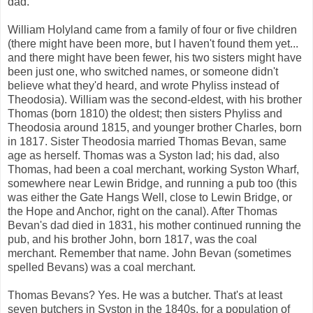
dad.
William Holyland came from a family of four or five children
(there might have been more, but I haven't found them yet...
and there might have been fewer, his two sisters might have
been just one, who switched names, or someone didn't
believe what they'd heard, and wrote Phyliss instead of
Theodosia). William was the second-eldest, with his brother
Thomas (born 1810) the oldest; then sisters Phyliss and
Theodosia around 1815, and younger brother Charles, born
in 1817. Sister Theodosia married Thomas Bevan, same
age as herself. Thomas was a Syston lad; his dad, also
Thomas, had been a coal merchant, working Syston Wharf,
somewhere near Lewin Bridge, and running a pub too (this
was either the Gate Hangs Well, close to Lewin Bridge, or
the Hope and Anchor, right on the canal). After Thomas
Bevan's dad died in 1831, his mother continued running the
pub, and his brother John, born 1817, was the coal
merchant. Remember that name. John Bevan (sometimes
spelled Bevans) was a coal merchant.
Thomas Bevans? Yes. He was a butcher. That's at least
seven butchers in Syston in the 1840s, for a population of