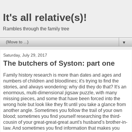
It's all relative(s)!
Rambles through the family tree
▼
Saturday, July 29, 2017
The butchers of Syston: part one
Family history research is more than dates and ages and
numbers of children and bloodlines; it's trying to find the
stories, and always wondering: why did they do that? It's an
enormous, multi-dimensional jigsaw puzzle, with many
missing pieces, and some that have been forced into the
wrong hole but look like they fit until you take a glance from
another angle. Sometimes you follow the trail of your own
blood; sometimes you find yourself researching the third-
cousin of your great-great-great aunt's husband's brother-in-
law. And sometimes you find information that makes you