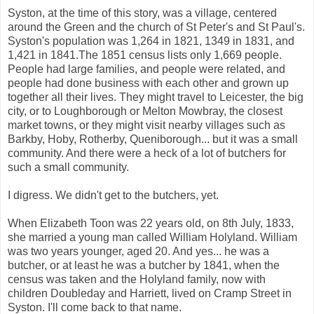
Syston, at the time of this story, was a village, centered
around the Green and the church of St Peter's and St Paul's.
Syston's population was 1,264 in 1821, 1349 in 1831, and
1,421 in 1841.The 1851 census lists only 1,669 people.
People had large families, and people were related, and
people had done business with each other and grown up
together all their lives. They might travel to Leicester, the big
city, or to Loughborough or Melton Mowbray, the closest
market towns, or they might visit nearby villages such as
Barkby, Hoby, Rotherby, Queniborough... but it was a small
community. And there were a heck of a lot of butchers for
such a small community.
I digress. We didn't get to the butchers, yet.
When Elizabeth Toon was 22 years old, on 8th July, 1833,
she married a young man called William Holyland. William
was two years younger, aged 20. And yes... he was a
butcher, or at least he was a butcher by 1841, when the
census was taken and the Holyland family, now with
children Doubleday and Harriett, lived on Cramp Street in
Syston. I'll come back to that name.