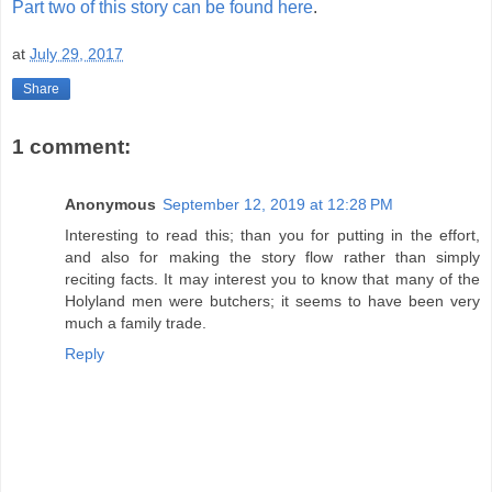
Part two of this story can be found here
.
at
July 29, 2017
Share
1 comment:
Anonymous
September 12, 2019 at 12:28 PM
Interesting to read this; than you for putting in the effort,
and also for making the story flow rather than simply
reciting facts. It may interest you to know that many of the
Holyland men were butchers; it seems to have been very
much a family trade.
Reply